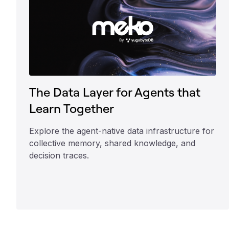
The Data Layer for Agents that
Learn Together
Explore the agent-native data infrastructure for
collective memory, shared knowledge, and
decision traces.