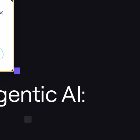
d
entic AI: