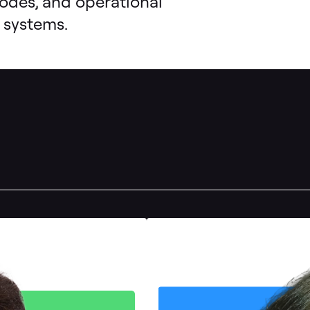
modes, and operational
 systems.