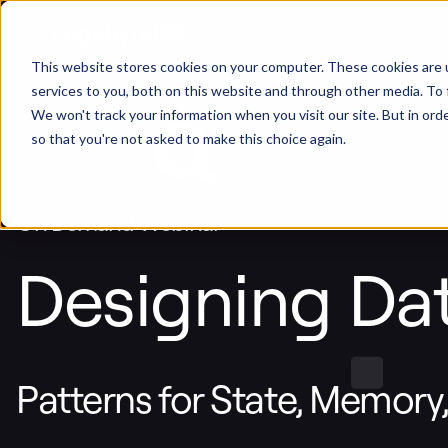
This website stores cookies on your computer. These cookies are 
services to you, both on this website and through other media. To 
We won't track your information when you visit our site. But in orde
so that you're not asked to make this choice again.
On Demand Webinar
Designing Dat
Patterns for State, Memory