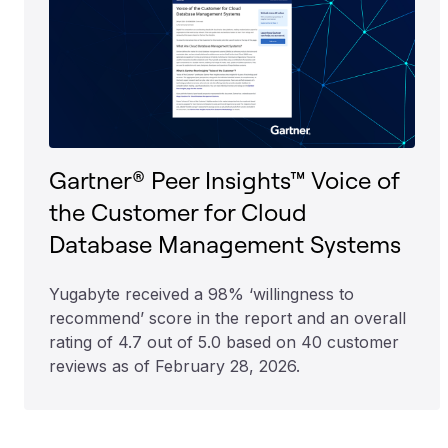
Gartner® Peer Insights™ Voice of
the Customer for Cloud
Database Management Systems
Yugabyte received a 98% ‘willingness to
recommend’ score in the report and an overall
rating of 4.7 out of 5.0 based on 40 customer
reviews as of February 28, 2026.