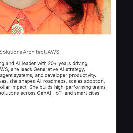
 Solutions Architect, AWS
ing and AI leader with 20+ years driving
AWS, she leads Generative AI strategy,
i-agent systems, and developer productivity.
ives, she shapes AI roadmaps, scales adoption,
-dollar impact. She builds high-performing teams
solutions across GenAI, IoT, and smart cities.