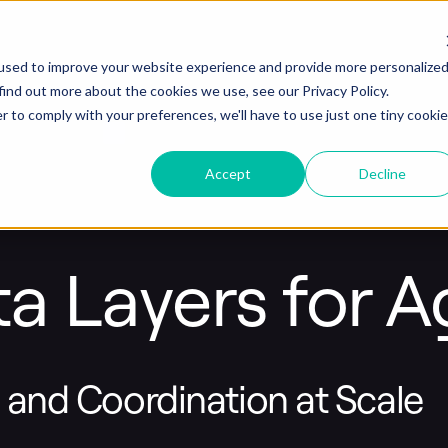
used to improve your website experience and provide more personalize
find out more about the cookies we use, see our Privacy Policy.
r to comply with your preferences, we'll have to use just one tiny cookie
Accept
Decline
a Layers for Ag
, and Coordination at Scale