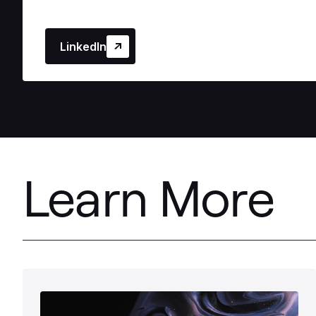
LinkedIn
Learn More