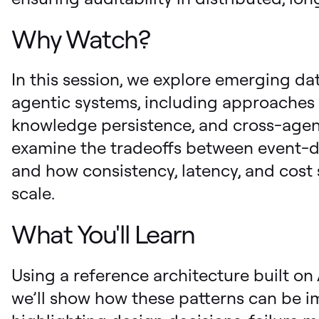
Why Watch?
In this session, we explore emerging dat
agentic systems, including approaches 
knowledge persistence, and cross-agent
examine the tradeoffs between event-dr
and how consistency, latency, and cost
scale.
What You'll Learn
Using a reference architecture built 
we’ll show how these patterns can be i