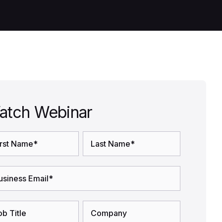
atch Webinar