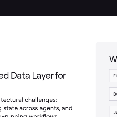
W
ed Data Layer for
itectural challenges:
state across agents, and
ng-running workflows.