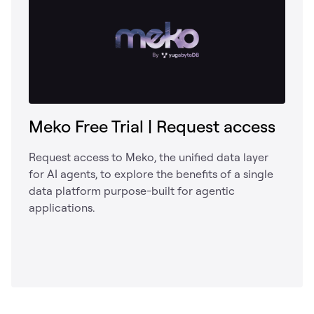
Meko Free Trial | Request access
Request access to Meko, the unified data layer
for AI agents, to explore the benefits of a single
data platform purpose-built for agentic
applications.