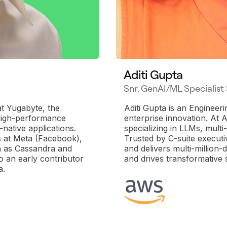
Aditi Gupta
Snr. GenAI/ML Specialist
t Yugabyte, the
Aditi Gupta is an Engineer
high-performance
enterprise innovation. At 
-native applications.
specializing in LLMs, mult
s at Meta (Facebook),
Trusted by C-suite execut
ch as Cassandra and
and delivers multi-million
 an early contributor
and drives transformative 
a.