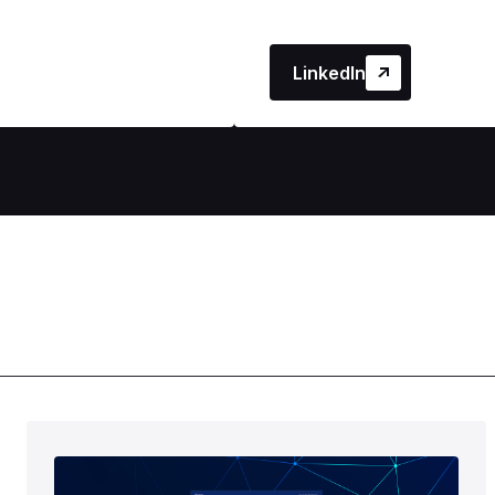
LinkedIn