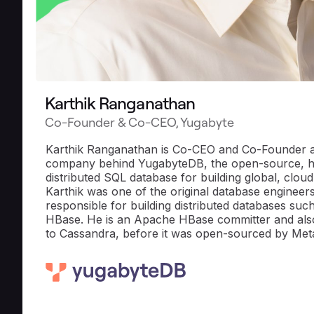
Karthik Ranganathan
Co-Founder & Co-CEO, Yugabyte
Karthik Ranganathan is Co-CEO and Co-Founder a
company behind YugabyteDB, the open-source, 
distributed SQL database for building global, cloud
Karthik was one of the original database engineer
responsible for building distributed databases su
HBase. He is an Apache HBase committer and also
to Cassandra, before it was open-sourced by Met