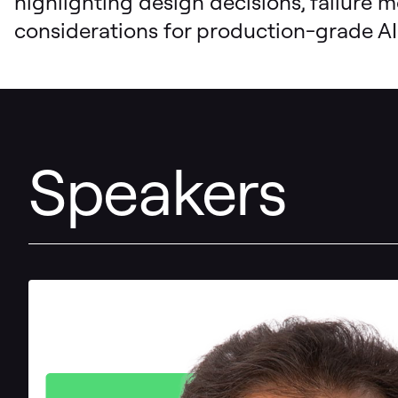
highlighting design decisions, failure 
considerations for production-grade AI
Speakers