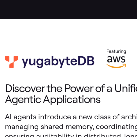
Discover the Power of a Unifi
Agentic Applications
AI agents introduce a new class of arch
managing shared memory, coordinating 
ensuring auditability in distributed, lo