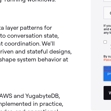
a layer patterns for
If yo
and 
any t
to conversation state,
 coordination. We’ll
iven and stateful designs,
By s
 shape system behavior at
Poli
on AWS and YugabyteDB,
mplemented in practice,