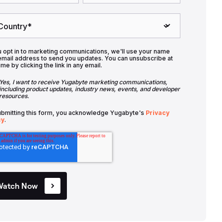
u opt in to marketing communications, we'll use your name
email address to send you updates. You can unsubscribe at
ime by clicking the link in any email.
Yes, I want to receive Yugabyte marketing communications,
including product updates, industry news, events, and developer
resources.
ubmitting this form, you acknowledge Yugabyte's
Privacy
cy
.