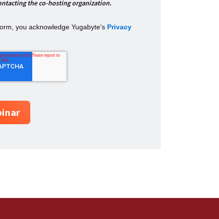
ontacting the co-hosting organization.
 form, you acknowledge Yugabyte's
Privacy