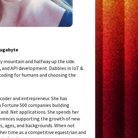
Yugabyte
y mountain and halfway up the side.
h, and API development. Dabbles in IoT &
 coding for humans and choosing the
 coder and entrepreneur. She has
h Fortune 500 companies building
 and .Net applications. She spends her
ferences supporting the growth of new
rs, ages, and backgrounds. When not
her time as a competitive equestrian and