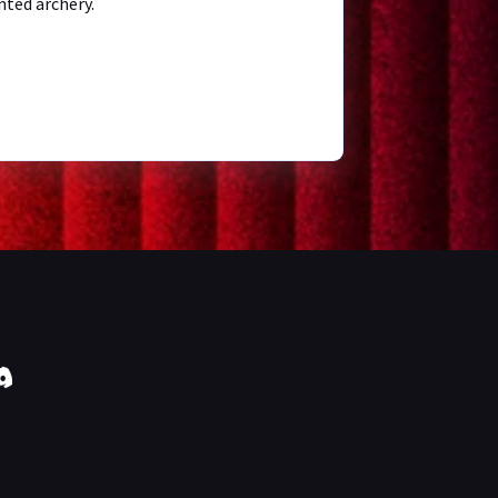
nted archery.