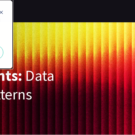
d
nts:
Data
tterns