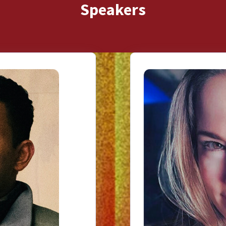
Speakers