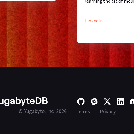
learning the art of mou
LinkedIn
© Yugabyte, Inc. 2026
Terms
Privacy