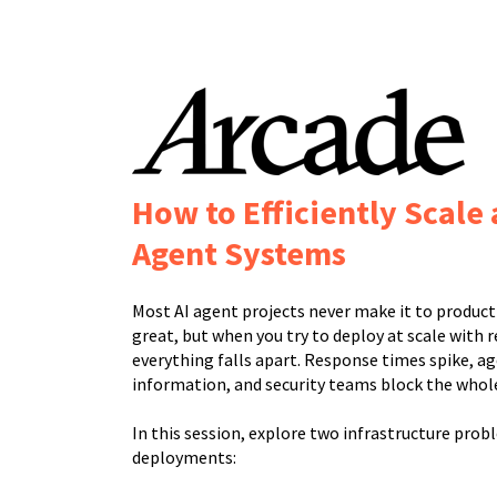
How to Efficiently Scale
Agent Systems
Most AI agent projects never make it to produc
great, but when you try to deploy at scale with re
everything falls apart. Response times spike, ag
information, and security teams block the whole
In this session, explore two infrastructure prob
deployments: