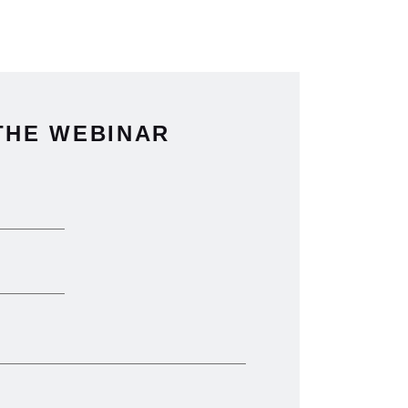
THE WEBINAR