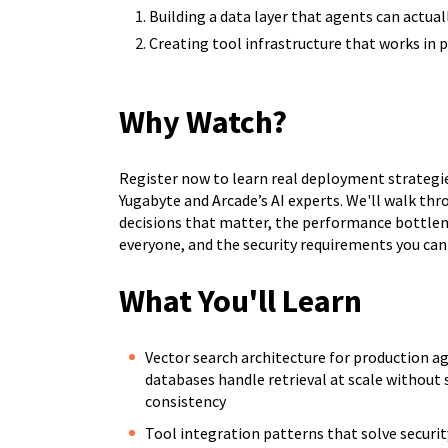
Building a data layer that agents can actual
Creating tool infrastructure that works in
Why Watch?
Register now to learn real deployment strategi
Yugabyte and Arcade’s AI experts. We'll walk thr
decisions that matter, the performance bottlen
everyone, and the security requirements you can'
What You'll Learn
Vector search architecture for production a
databases handle retrieval at scale without 
consistency
Tool integration patterns that solve securit