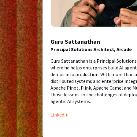
Guru Sattanathan
Principal Solutions Architect, Arcade
Guru Sattanathan is a Principal Solutions
where he helps enterprises build AI agen
demos into production. With more than a 
distributed systems and enterprise integ
Apache Pinot, Flink, Apache Camel and Mu
those lessons to the challenges of deploy
agentic AI systems.
LinkedIn