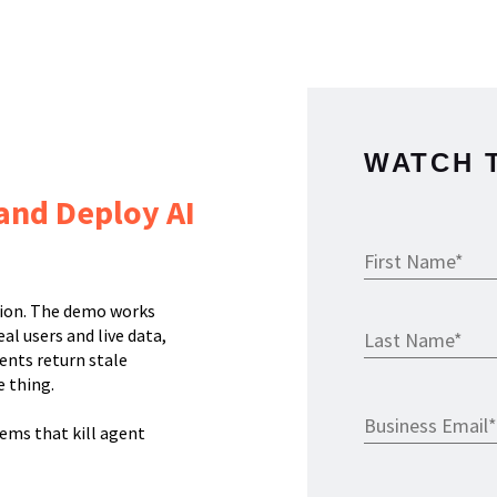
WATCH 
 and Deploy AI
tion. The demo works
al users and live data,
ents return stale
 thing.
lems that kill agent