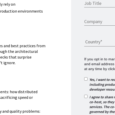
ly rely on
 production environments
es and best practices from
ough the architectural
ecks that surprise
If you opt in to m
t ignore.
and email address
at any time by click
Yes, I want to 
including produc
developer resou
gents: how distributed
I agree to share
sacrificing speed or
co-host, so they
services. The co
y and quality problems:
governed by thei