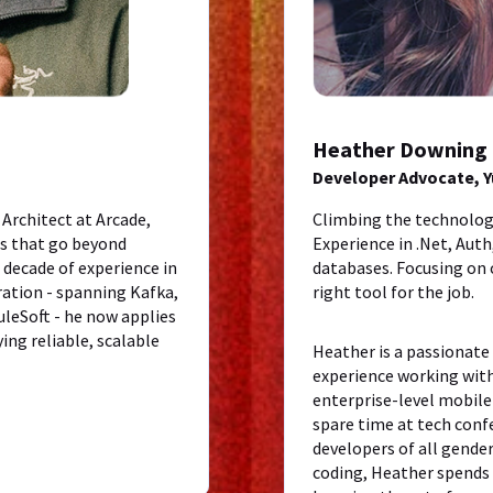
Heather Downing
Developer Advocate, 
 Architect at Arcade,
Climbing the technolog
ts that go beyond
Experience in .Net, Aut
decade of experience in
databases. Focusing on
ration - spanning Kafka,
right tool for the job.
leSoft - he now applies
ing reliable, scalable
Heather is a passionate
experience working wit
enterprise-level mobile
spare time at tech con
developers of all gende
coding, Heather spends 