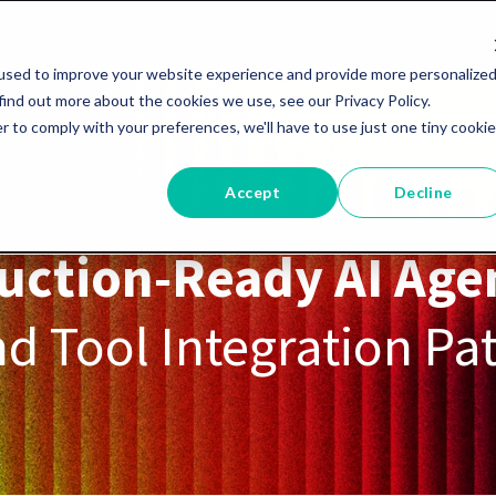
used to improve your website experience and provide more personalize
find out more about the cookies we use, see our Privacy Policy.
r to comply with your preferences, we'll have to use just one tiny cookie
Accept
Decline
uction-Ready AI Age
d Tool Integration Pa