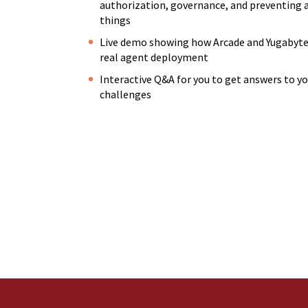
authorization, governance, and preventing 
things
Live demo showing how Arcade and Yugabyte 
real agent deployment
Interactive Q&A for you to get answers to y
challenges