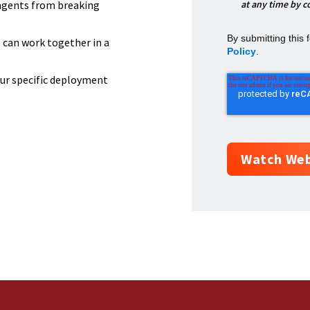
at any time by c
agents from breaking
By submitting this
can work together in a
Policy
.
our specific deployment