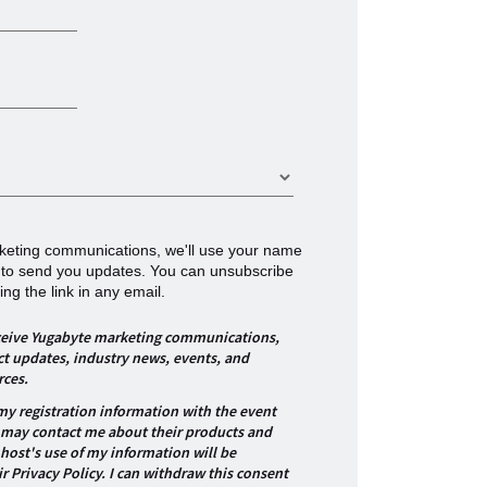
arketing communications, we'll use your name
 to send you updates. You can unsubscribe
ing the link in any email.
receive Yugabyte marketing communications,
t updates, industry news, events, and
rces.
 my registration information with the event
 may contact me about their products and
-host's use of my information will be
r Privacy Policy. I can withdraw this consent