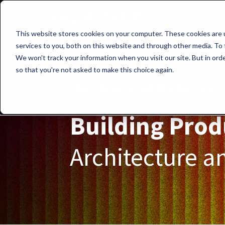
This website stores cookies on your computer. These cookies are 
services to you, both on this website and through other media. To 
We won't track your information when you visit our site. But in orde
so that you're not asked to make this choice again.
On-Demand Webinar
Building Prod
Architecture an