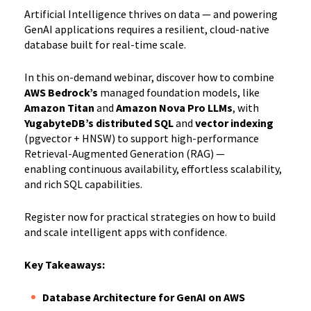
Artificial Intelligence thrives on data — and powering
GenAI applications requires a resilient, cloud-native
database built for real-time scale.
In this on-demand webinar, discover how to combine
AWS Bedrock’s
managed foundation models, like
Amazon Titan
and
Amazon Nova Pro LLMs
, with
YugabyteDB’s distributed SQL
and
vector indexing
(pgvector + HNSW) to support high-performance
Retrieval-Augmented Generation (RAG) —
enabling continuous availability, effortless scalability,
and rich SQL capabilities.
Register now for practical strategies on how to build
and scale intelligent apps with confidence.
Key Takeaways:
Database Architecture for GenAI on AWS