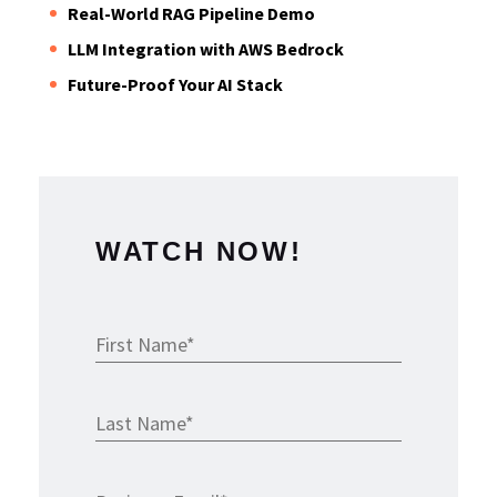
Real-World RAG Pipeline Demo
LLM Integration with AWS Bedrock
Future-Proof Your AI Stack
WATCH NOW!