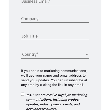
If you opt in to marketing communications,
we'll use your name and email address to
send you updates. You can unsubscribe at
any time by clicking the link in any email.
Yes, I want to receive Yugabyte marketing
communications, including product
updates, industry news, events, and
developer resources.