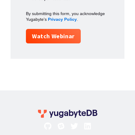
By submitting this form, you acknowledge
Yugabyte's
Privacy Policy
.