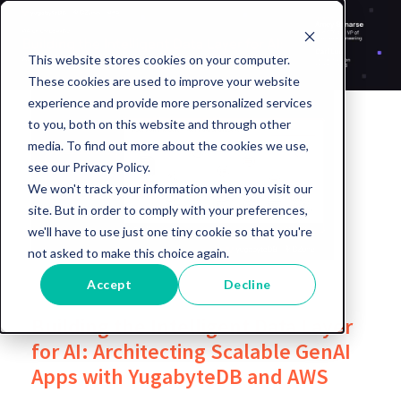
This website stores cookies on your computer.
These cookies are used to improve your website
experience and provide more personalized services
to you, both on this website and through other
media. To find out more about the cookies we use,
see our Privacy Policy.
We won't track your information when you visit our
site. But in order to comply with your preferences,
we'll have to use just one tiny cookie so that you're
not asked to make this choice again.
Accept
Decline
Building the Intelligent Data Layer
for AI: Architecting Scalable GenAI
Apps with YugabyteDB and AWS