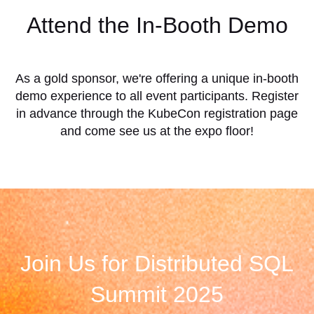
Attend the In-Booth Demo
As a gold sponsor, we're offering a unique in-booth
demo experience to all event participants. Register
in advance through the KubeCon registration page
and come see us at the expo floor!
Join Us for Distributed SQL
Summit 2025