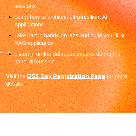
sessions
Learn how to architect ultra-resilient AI
Applications
Take part in hands-on labs and build your first
RAG application
Listen in on the database experts during the
panel discussion.
DSS Day Registration Page
Visit the
for more
details.