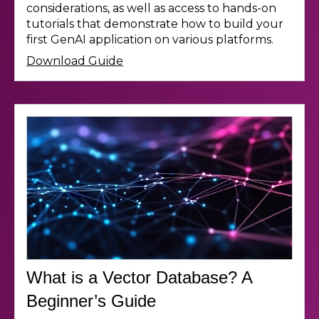
considerations, as well as access to hands-on
tutorials that demonstrate how to build your
first GenAI application on various platforms.
Download Guide
What is a Vector Database? A
Beginner’s Guide