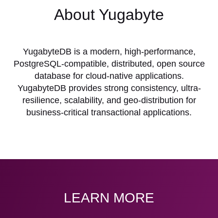
About Yugabyte
YugabyteDB is a modern, high-performance,
PostgreSQL-compatible, distributed, open source
database for cloud-native applications.
YugabyteDB provides strong consistency, ultra-
resilience, scalability, and geo-distribution for
business-critical transactional applications.
LEARN MORE