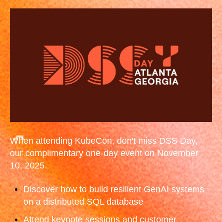
When attending KubeCon, don't miss DSS Day,
our complimentary one-day event on November
10, 2025.
Discover how to build resilient GenAI systems
on a distributed SQL database
Attend keynote sessions and customer