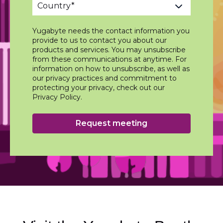
Yugabyte needs the contact information you
provide to us to contact you about our
products and services. You may unsubscribe
from these communications at anytime. For
information on how to unsubscribe, as well as
our privacy practices and commitment to
protecting your privacy, check out our
Privacy Policy.