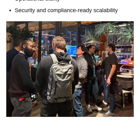
Security and compliance-ready scalability