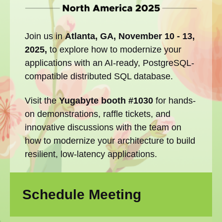
Join us in
Atlanta, GA, November 10 - 13,
2025,
to explore how to modernize your
applications with an AI-ready, PostgreSQL-
compatible distributed SQL database.
Visit the
Yugabyte booth #1030
for hands-
on demonstrations, raffle tickets, and
innovative discussions with the team on
how to modernize your architecture to build
resilient, low-latency applications.
Schedule Meeting