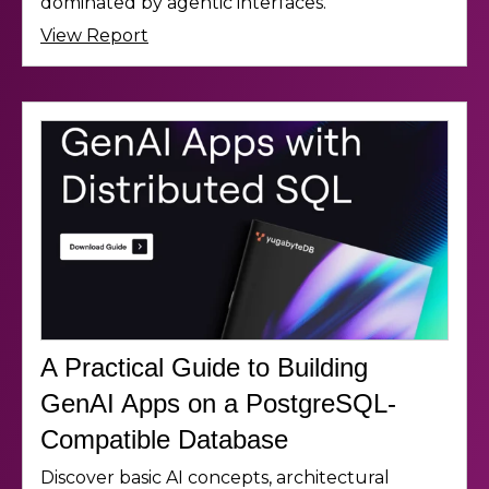
dominated by agentic interfaces.
View Report
A Practical Guide to Building
GenAI Apps on a PostgreSQL-
Compatible Database
Discover basic AI concepts, architectural