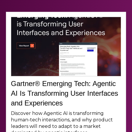
Gartner® Emerging Tech: Agentic
AI Is Transforming User Interfaces
and Experiences
Discover how Agentic AI is transforming
human-tech interactions, and why product
leaders will need to adapt to a market