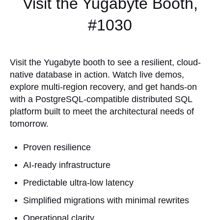
Visit the Yugabyte Booth,
#1030
Visit the Yugabyte booth to see a resilient, cloud-
native database in action. Watch live demos,
explore multi-region recovery, and get hands-on
with a PostgreSQL-compatible distributed SQL
platform built to meet the architectural needs of
tomorrow.
Proven resilience
AI-ready infrastructure
Predictable ultra-low latency
Simplified migrations with minimal rewrites
Operational clarity