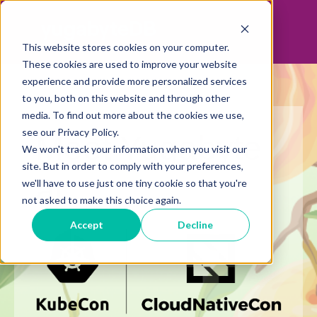
This website stores cookies on your computer.
These cookies are used to improve your website
experience and provide more personalized services
to you, both on this website and through other
media. To find out more about the cookies we use,
see our Privacy Policy.
Meet Yugabyte
We won't track your information when you visit our
site. But in order to comply with your preferences,
at
we'll have to use just one tiny cookie so that you're
not asked to make this choice again.
Accept
Decline