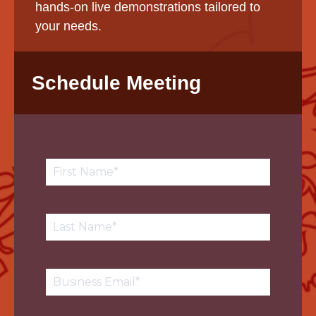
hands-on live demonstrations tailored to
your needs.
Schedule Meeting