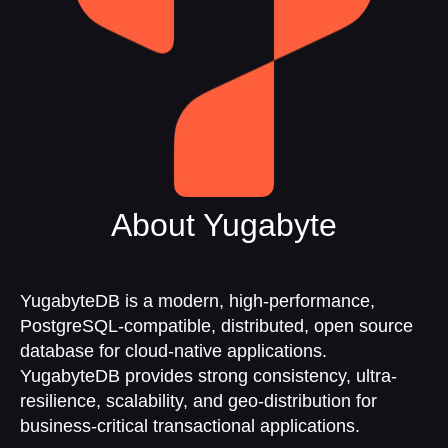
About Yugabyte
YugabyteDB is a modern, high-performance,
PostgreSQL-compatible, distributed, open source
database for cloud-native applications.
YugabyteDB provides strong consistency, ultra-
resilience, scalability, and geo-distribution for
business-critical transactional applications.