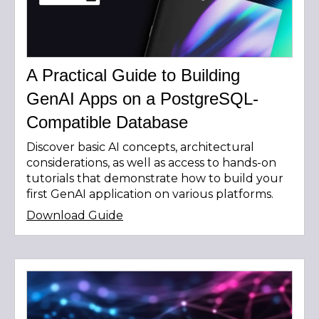
A Practical Guide to Building
GenAI Apps on a PostgreSQL-
Compatible Database
Discover basic AI concepts, architectural
considerations, as well as access to hands-on
tutorials that demonstrate how to build your
first GenAI application on various platforms.
Download Guide