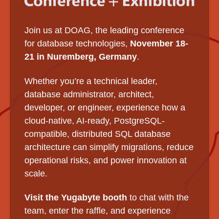
Join us at DOAG, the leading conference
for database technologies,
November 18-
21 in Nuremberg, Germany
.
Whether you’re a technical leader,
database administrator, architect,
developer, or engineer, experience how a
cloud-native, AI-ready, PostgreSQL-
compatible, distributed SQL database
architecture can simplify migrations, reduce
operational risks, and power innovation at
scale.
Visit the Yugabyte booth
to chat with the
team, enter the raffle, and experience