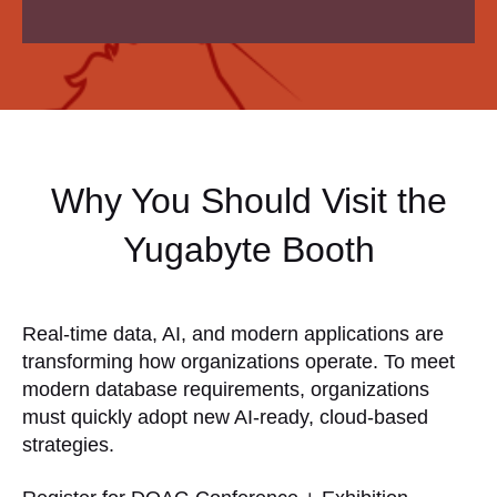
Why You Should Visit the
Yugabyte Booth
Real-time data, AI, and modern applications are
transforming how organizations operate. To meet
modern database requirements, organizations
must quickly adopt new AI-ready, cloud-based
strategies.