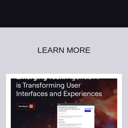
LEARN MORE