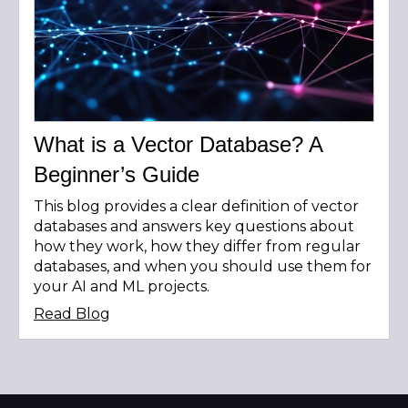
What is a Vector Database? A
Beginner’s Guide
This blog provides a clear definition of vector
databases and answers key questions about
how they work, how they differ from regular
databases, and when you should use them for
your AI and ML projects.
Read Blog