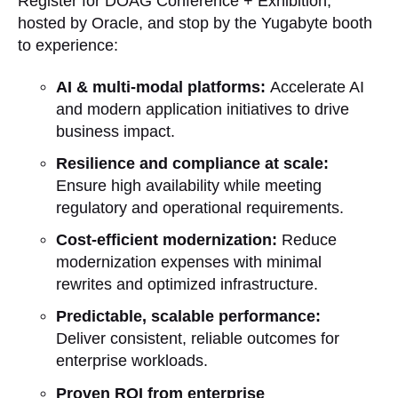
Register for DOAG Conference + Exhibition,
hosted by Oracle, and stop by the Yugabyte booth
to experience:
AI & multi-modal platforms:
Accelerate AI
and modern application initiatives to drive
business impact.
Resilience and compliance at scale:
Ensure high availability while meeting
regulatory and operational requirements.
Cost-efficient modernization:
Reduce
modernization expenses with minimal
rewrites and optimized infrastructure.
Predictable, scalable performance:
Deliver consistent, reliable outcomes for
enterprise workloads.
Proven ROI from enterprise