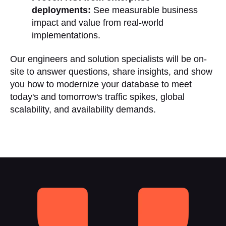
deployments:
See measurable business
impact and value from real-world
implementations.
Our engineers and solution specialists will be on-
site to answer questions, share insights, and show
you how to modernize your database to meet
today's and tomorrow's traffic spikes, global
scalability, and availability demands.