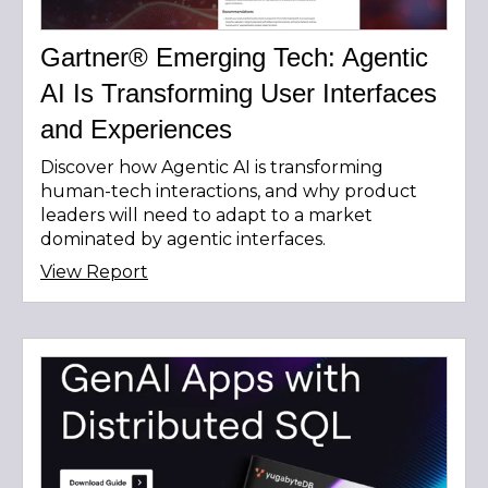
Gartner® Emerging Tech: Agentic
AI Is Transforming User Interfaces
and Experiences
Discover how Agentic AI is transforming
human-tech interactions, and why product
leaders will need to adapt to a market
dominated by agentic interfaces.
View Report