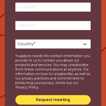
Yugabyte needs the contact information you
provide to us to contact you about our
products and services. You may unsubscribe
from these communications at anytime. For
information on how to unsubscribe, as well as
our privacy practices and commitment to
protecting your privacy, check out our
Privacy Policy.