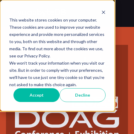
This website stores cookies on your computer.
These cookies are used to improve your website
experience and provide more personalized services
to you, both on this website and through other
media. To find out more about the cookies we use,
see our Privacy Policy.
Meet Yugabyte
We won't track your information when you visit our
site. But in order to comply with your preferences,
at
we'll have to use just one tiny cookie so that you're
not asked to make this choice again.
Accept
Decline