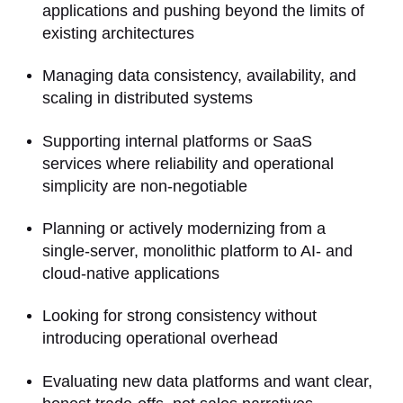
applications and pushing beyond the limits of
existing architectures
Managing data consistency, availability, and
scaling in distributed systems
Supporting internal platforms or SaaS
services where reliability and operational
simplicity are non-negotiable
Planning or actively modernizing from a
single-server, monolithic platform to AI- and
cloud-native applications
Looking for strong consistency without
introducing operational overhead
Evaluating new data platforms and want clear,