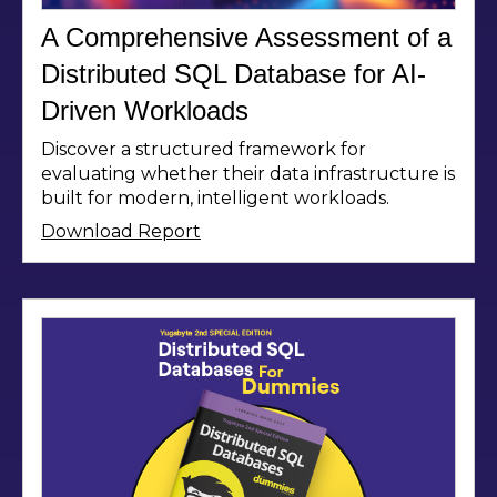
A Comprehensive Assessment of a
Distributed SQL Database for AI-
Driven Workloads
Discover a structured framework for
evaluating whether their data infrastructure is
built for modern, intelligent workloads.
Download Report