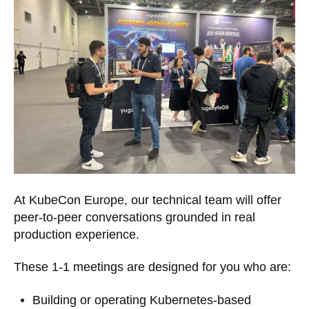
At KubeCon Europe, our technical team will offer
peer-to-peer conversations grounded in real
production experience.
These 1-1 meetings are designed for you who are:
Building or operating Kubernetes-based