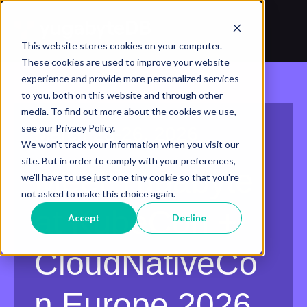
This website stores cookies on your computer.
These cookies are used to improve your website
experience and provide more personalized services
to you, both on this website and through other
media. To find out more about the cookies we use,
see our Privacy Policy.
March 23-26, 2026
We won't track your information when you visit our
site. But in order to comply with your preferences,
Meet Yugabyte
we'll have to use just one tiny cookie so that you're
not asked to make this choice again.
at KubeCon +
Accept
Decline
CloudNativeCo
n Europe 2026