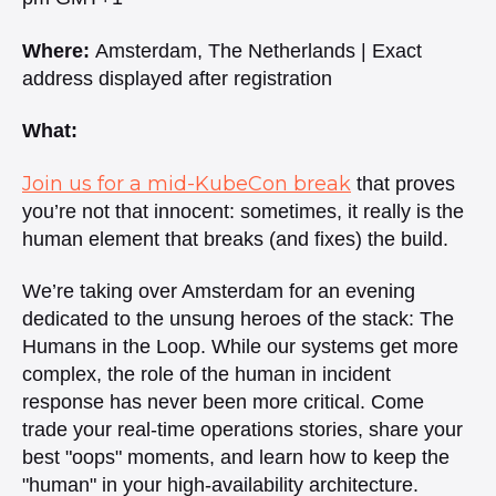
Where:
Amsterdam, The Netherlands | Exact
address displayed after registration
What:
Join us for a mid-KubeCon break
that proves
you’re not that innocent: sometimes, it really is the
human element that breaks
(and fixes) the build. ​
We’re taking over Amsterdam for an evening
dedicated to the unsung heroes of the stack: The
Humans in the Loop. While our systems get more
complex, the role of the human in incident
response has never been more critical. Come
trade your real-time operations stories, share your
best "oops" moments, and learn how to keep the
"human" in your high-availability architecture. ​