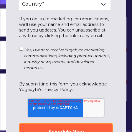
If you opt in to marketing communications,
we'll use your name and email address to
send you updates. You can unsubscribe at
any time by clicking the link in any email.
Yes, I want to receive Yugabyte marketing
communications, including product updates,
industry news, events, and developer
resources.
By submitting this form, you acknowledge
Yugabyte's
Privacy Policy
.