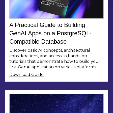
A Practical Guide to Building
GenAI Apps on a PostgreSQL-
Compatible Database
Discover basic AI concepts, architectural
considerations, and access to hands-on
tutorials that demonstrate how to build your
first GenAI application on various platforms.
Download Guide