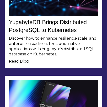
YugabyteDB Brings Distributed
PostgreSQL to Kubernetes
Discover how to enhance resilienc,e scale, and
enterprise-readiness for cloud-native
applications with Yugabyte's distributed SQL
database on Kubernetes.
Read Blog