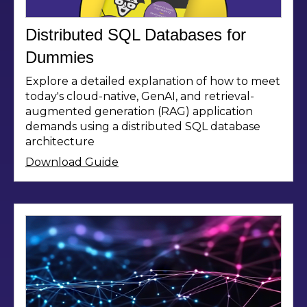
Distributed SQL Databases for
Dummies
Explore a detailed explanation of how to meet
today's cloud-native, GenAI, and retrieval-
augmented generation (RAG) application
demands using a distributed SQL database
architecture
Download Guide