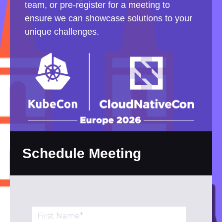
team, or pre-register for a meeting to
ensure we can showcase solutions to your
unique challenges.
Schedule Meeting