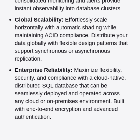
consolidated monitoring and alerts provide
instant observability into database clusters.
Global Scalability:
Effortlessly scale
horizontally with automatic shading while
maintaining ACID compliance. Distribute your
data globally with flexible design patterns that
support synchronous or asynchronous
replication.
Enterprise Reliability:
Maximize flexibility,
security, and compliance with a cloud-native,
distributed SQL database that can be
seamlessly deployed and operated across
any cloud or on-premises environment. Built
with end-to-end encryption and advanced
authentication.