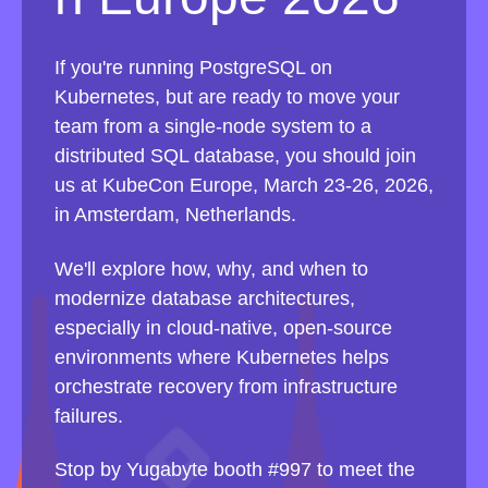
If you're running PostgreSQL on
Kubernetes, but are ready to move your
team from a single-node system to a
distributed SQL database, you should join
us at KubeCon Europe, March 23-26, 2026,
in Amsterdam, Netherlands.
We'll explore how, why, and when to
modernize database architectures,
especially in cloud-native, open-source
environments where Kubernetes helps
orchestrate recovery from infrastructure
failures.
Stop by Yugabyte booth #997 to meet the