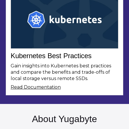
Kubernetes Best Practices
Gain insights into Kubernetes best practices
and compare the benefits and trade-offs of
local storage versus remote SSDs.
Read Documentation
About Yugabyte