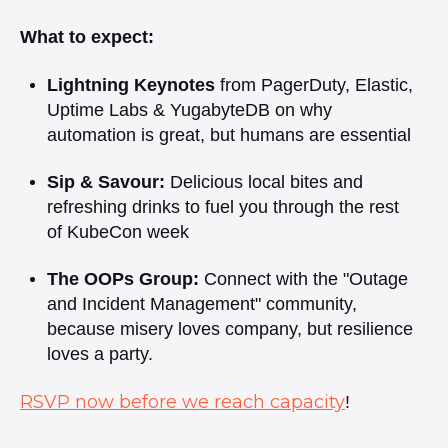
What to expect: ​
Lightning Keynotes
from PagerDuty, Elastic,
Uptime Labs & YugabyteDB on why
automation is great, but humans are essential
Sip & Savour:
Delicious local bites and
refreshing drinks to fuel you through the rest
of KubeCon week
The OOPs Group:
Connect with the "Outage
and Incident Management" community,
because misery loves company, but resilience
loves a party. ​
RSVP now before we reach capacity
!