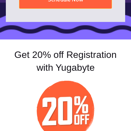
Get 20% off Registration
with Yugabyte