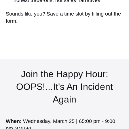
honest trade-offs, not sales narratives
Sounds like you? Save a time slot by filling out the
form.
Join the Happy Hour:
OOPS!...It's An Incident
Again
When:
Wednesday, March 25 | 65:00 pm - 9:00
pm GMT+1