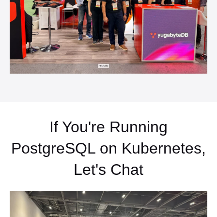
If You're Running
PostgreSQL on Kubernetes,
Let's Chat