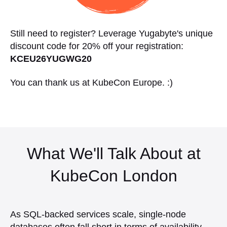
Still need to register? Leverage Yugabyte's unique
discount code for 20% off your registration:
KCEU26YUGWG20
You can thank us at KubeCon Europe. :)
What We'll Talk About at
KubeCon London
As SQL-backed services scale, single-node
databases often fall short in terms of availability