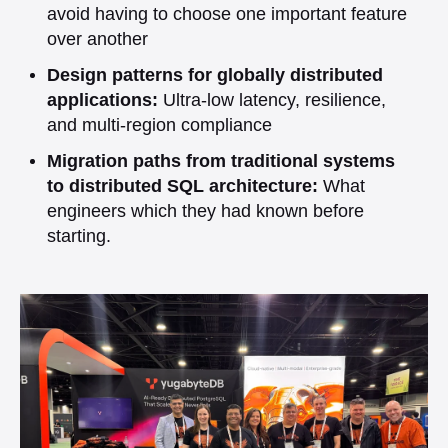
avoid having to choose one important feature
over another
Design patterns for globally distributed
applications:
Ultra-low latency, resilience,
and multi-region compliance
Migration paths from traditional systems
to distributed SQL architecture:
What
engineers which they had known before
starting.