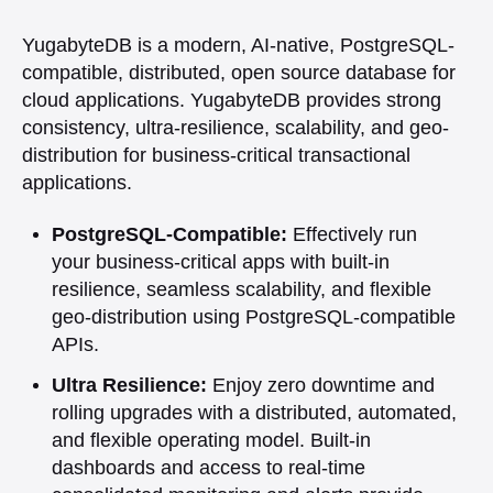
YugabyteDB is a modern, AI-native, PostgreSQL-
compatible, distributed, open source database for
cloud applications. YugabyteDB provides strong
consistency, ultra-resilience, scalability, and geo-
distribution for business-critical transactional
applications.
PostgreSQL-Compatible:
Effectively run
your business-critical apps with built-in
resilience, seamless scalability, and flexible
geo-distribution using PostgreSQL-compatible
APIs.
Ultra Resilience:
Enjoy zero downtime and
rolling upgrades with a distributed, automated,
and flexible operating model. Built-in
dashboards and access to real-time