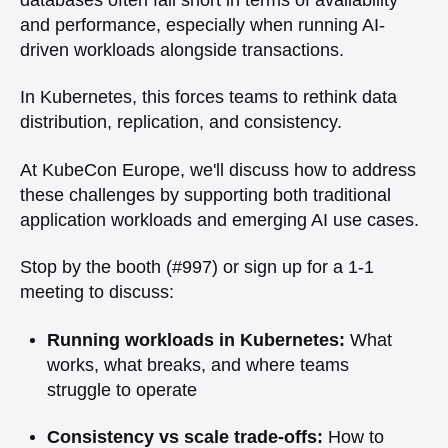
and performance, especially when running AI-
driven workloads alongside transactions.
In Kubernetes, this forces teams to rethink data
distribution, replication, and consistency.
At KubeCon Europe, we'll discuss how to address
these challenges by supporting both traditional
application workloads and emerging AI use cases.
Stop by the booth (#997) or sign up for a 1-1
meeting to discuss:
Running workloads in Kubernetes:
What
works, what breaks, and where teams
struggle to operate
Consistency vs scale trade-offs:
How to