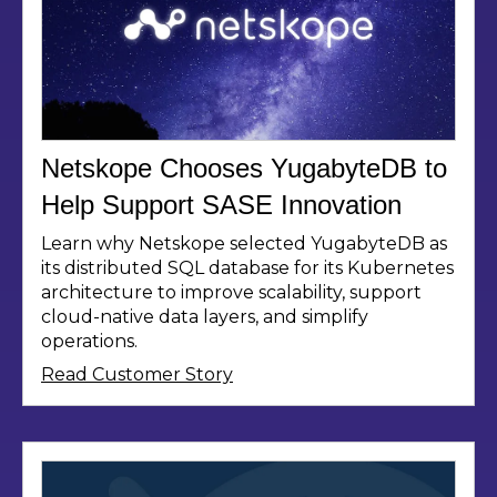
Netskope Chooses YugabyteDB to
Help Support SASE Innovation
Learn why Netskope selected YugabyteDB as
its distributed SQL database for its Kubernetes
architecture to improve scalability, support
cloud-native data layers, and simplify
operations.
Read Customer Story