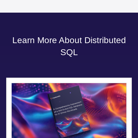
Learn More About Distributed
SQL