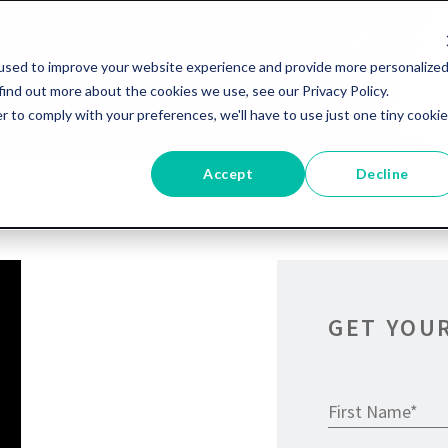
used to improve your website experience and provide more personalize
find out more about the cookies we use, see our Privacy Policy.
r to comply with your preferences, we'll have to use just one tiny cookie
Accept
Decline
GET YOU