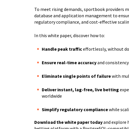
To meet rising demands, sportbook providers mu
database and application management to ensu
regulatory compliance, and cost-effective scalin
In this white paper, discover how to:
Handle peak traffic
effortlessly, without 
Ensure real-time accuracy
and consistency
Eliminate single points of failure
with mult
Deliver instant, lag-free, live betting
expe
worldwide
Simplify regulatory compliance
while scal
Download the white paper today
and explore h
betting platform with a PostgreSQL-compatible