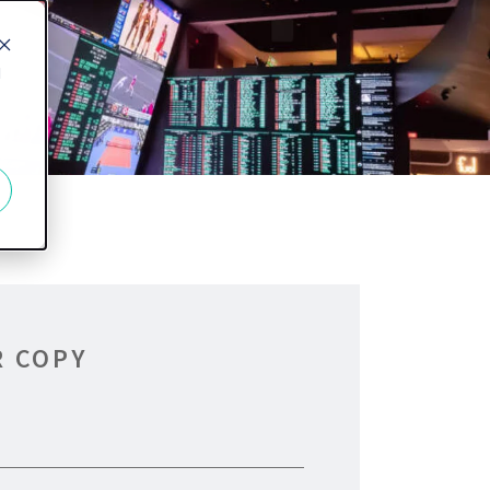
d
R COPY