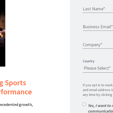
Country
ng Sports
If you opt in to ma
erformance
and email address t
any time by clicking 
precedented growth,
Yes, I want to
communication