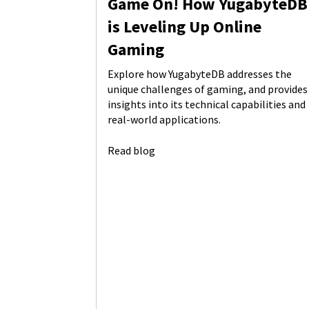
Game On! How YugabyteDB
is Leveling Up Online
Gaming
Explore how YugabyteDB addresses the
unique challenges of gaming, and provides
insights into its technical capabilities and
real-world applications.
Read blog