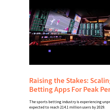
Raising the Stakes: Scali
Betting Apps For Peak P
The sports betting industry is experiencing un
expected to reach 214.1 million users by 2029.