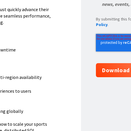
news, events,
st quickly advance their
re seamless performance,
By submitting this
g.
Policy
.
downtime
i-region availability
riences to users
ing globally
ow to scale your sports
, distributed SQL