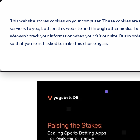
This website stores cookies on your computer. These cookies are 
services to you, both on this website and through other media. To 
We won't track your information when you visit our site. But in orde
so that you're not asked to make this choice again.