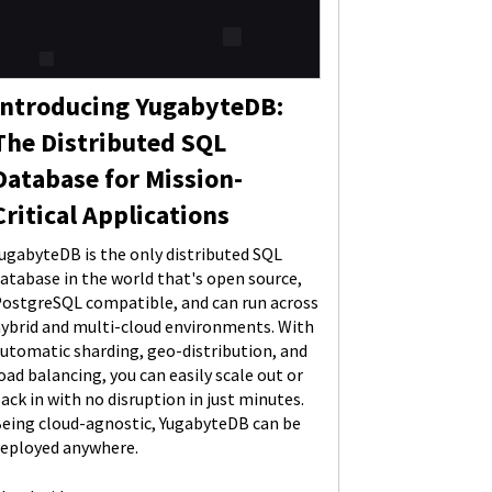
Introducing YugabyteDB:
The Distributed SQL
Database for Mission-
Critical Applications
ugabyteDB is the only distributed SQL
atabase in the world that's open source,
ostgreSQL compatible, and can run across
ybrid and multi-cloud environments. With
utomatic sharding, geo-distribution, and
oad balancing, you can easily scale out or
ack in with no disruption in just minutes.
eing cloud-agnostic, YugabyteDB can be
eployed anywhere.