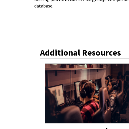
database.
Additional Resources