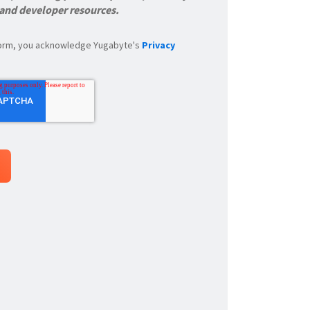
 and developer resources.
 form, you acknowledge Yugabyte's
Privacy