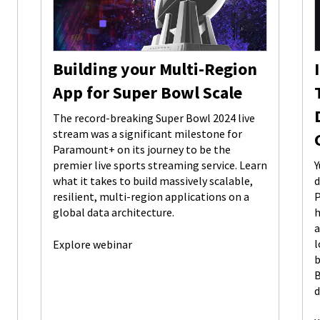
Building your Multi-Region
App for Super Bowl Scale
The record-breaking Super Bowl 2024 live
stream was a significant milestone for
Paramount+ on its journey to be the
premier live sports streaming service. Learn
Y
what it takes to build massively scalable,
d
resilient, multi-region applications on a
P
global data architecture.
h
a
l
Explore webinar
b
B
d