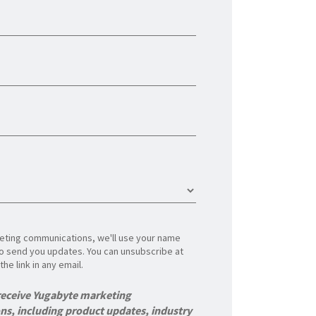
rketing communications, we'll use your name
o send you updates. You can unsubscribe at
the link in any email.
 receive Yugabyte marketing
s, including product updates, industry