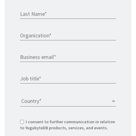
I consent to further communication in relation
to YugabyteDB products, services, and events.