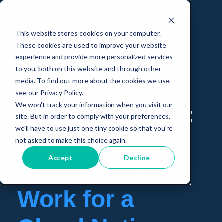
This website stores cookies on your computer.
These cookies are used to improve your website
experience and provide more personalized services
to you, both on this website and through other
Embrace,
media. To find out more about the cookies we use,
see our Privacy Policy.
We won't track your information when you visit our
Extend, Evolve:
site. But in order to comply with your preferences,
we'll have to use just one tiny cookie so that you're
Making
not asked to make this choice again.
Accept
Decline
PostgreSQL
Work for a