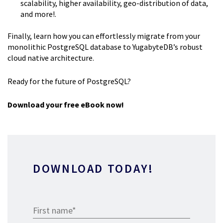
scalability, higher availability, geo-distribution of data,
and more!.
Finally, learn how you can effortlessly migrate from your
monolithic PostgreSQL database to YugabyteDB’s robust
cloud native architecture.
Ready for the future of PostgreSQL?
Download your free eBook now!
DOWNLOAD TODAY!