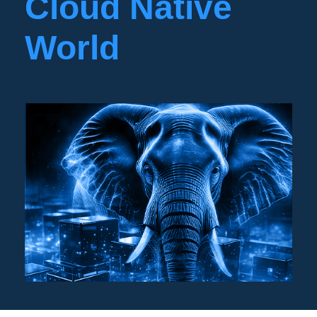
Cloud Native
World