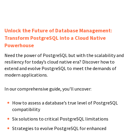
Unlock the Future of Database Management:
Transform PostgreSQL into a Cloud Native
Powerhouse
Need the power of PostgreSQL but with the scalability and
resiliency for today’s cloud native era? Discover how to
extend and evolve PostgreSQL to meet the demands of
modern applications.
In our comprehensive guide, you'll uncover:
How to assess a database’s true level of PostgreSQL
compatibility
Six solutions to critical PostgreSQL limitations
Strategies to evolve PostgreSQL for enhanced